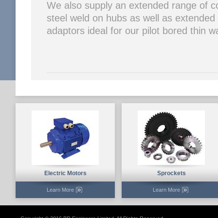
We also supply an extended range of c
steel weld on hubs as well as extended
adaptors ideal for our pilot bored thin 
Electric Motors
Sprockets
Learn More
Learn More