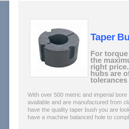
Taper B
For torque
the maximu
right pric
hubs are o
tolerances 
With over 500 metric and imperial bore 
available and are manufactured from clo
have the quality taper bush you are look
have a machine balanced hole to compli