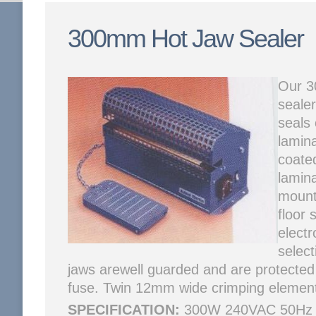
300mm Hot Jaw Sealer
Our 3
sealer
seals
lamina
coate
lamin
mounti
floor 
electr
selec
jaws arewell guarded and are protected
fuse. Twin 12mm wide crimping elements
SPECIFICATION:
300W 240VAC 50Hz