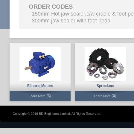
ORDER CODES
150mm Hot jaw sealer.c/w cradle & foot p
300mm jaw sealer with foot pedal
Electric Motors
Sprockets
Learn More
Learn More
Copyright © 2016 BD Engineers Limited. All Rights Reserved.