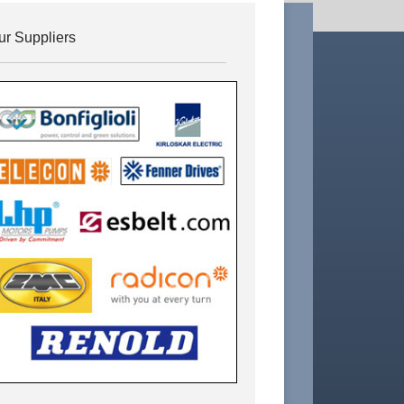
ur Suppliers