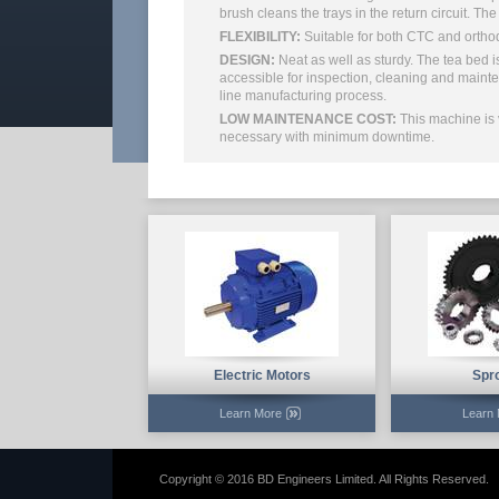
brush cleans the trays in the return circuit. Th
FLEXIBILITY:
Suitable for both CTC and ortho
DESIGN:
Neat as well as sturdy. The tea bed i
accessible for inspection, cleaning and mainte
line manufacturing process.
LOW MAINTENANCE COST:
This machine is 
necessary with minimum downtime.
Electric Motors
Spr
Learn More
Learn
Copyright © 2016 BD Engineers Limited. All Rights Reserved.