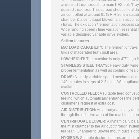
at desired thickness of the main PES belt /Tray
desired thickness. This spread sheet of leaf dr
air controlled at around 95% R.H from a suitabl
chamber & a centrifugal blower fan, is suppli
/ trays. The oxidation / fermentation process 
Wide ranging speed / time variation essential f
variable designed variable drive system.
Salient features
M/C LOAD CAPABILITY:
The ferment or trays
8kgs of macerated leaf / sq.ft area.
LOW HEIGHT:
The machine is only 4’7” high f
STAINLESS STEEL TRAYS:
Heavy duty, wide, 
proper fermentation as well as cooling of tea b
DRIVE:
A sturdy variable speed mechanical driv
140 minutes in steps of 2-3 mins. With optional
available.
CONTROLLED FEED:
A suitable feed conveyo
feeling, which automatically enhances the pe
customer’s request at extra cost.
AIR DISTRIBUTION:
An aerodynamically design
through the effective area of the machine to 
CENTRIFUGAL BLOWER:
A dynamically balan
the mist chamber to the air duct through syste
tea leaf. (Chamber to Blower mouth duct is opt
HYGIENE:
Suitable design features are incorp