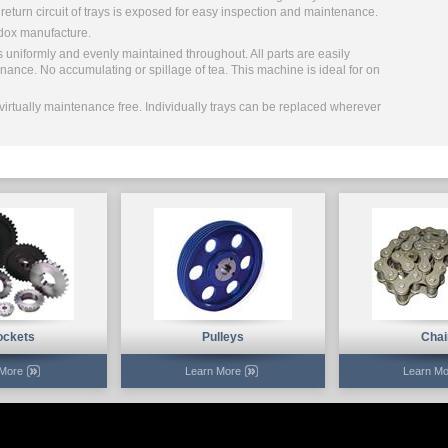
e return circuit of trays is exposed for easy inspection and maintenance.
dox manufacture.
s uniformly and evenly maintained throughout. All parts are easily
nance. No accumulating or spillage of tea. This machine is ideal for on
virtually maintenance free. Individually trays can be replaced wherever
ockets
Pulleys
Chai
 More
Learn More
Learn Mo