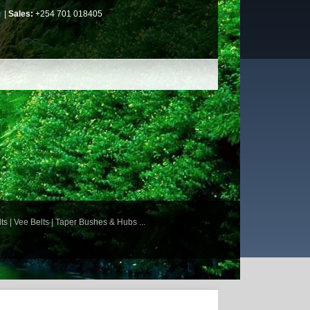
e
|
Sales:
+254 701 018405
ts | Vee Belts | Taper Bushes & Hubs ...
 Gear Units | Worm Reduction Gear Boxes |