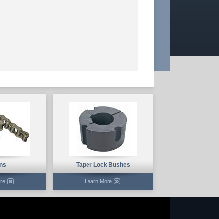
ns
Taper Lock Bushes
re
Learn More