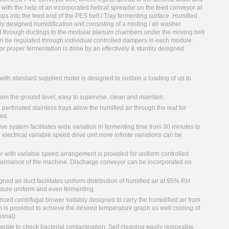
 with the help of an incorporated helical spreader on the feed conveyor at
ops into the feed end of the PES belt / Tray fermenting surface. Humified
y designed humidification unit consisting of a misting / air washer
ed through ductings to the modular plenum chambers under the moving belt
can be regulated through individual controlled dampers in each module.
or proper fermentation is done by an effectively & sturdily designed
 with standard supplied motor is designed to sustain a loading of up to
rom the ground level, easy to supervise, clean and maintain.
perforated stainless trays allow the humified air through the leaf for
ed.
e system facilitates wide variation in fermenting time from 30 minutes to
 electrical variable speed drive unit more infinite variations can be
r with variable speed arrangement is provided for uniform controlled
rformance of the machine. Discharge conveyor can be incorporated on
ed air duct facilitates uniform distribution of humified air at 95% RH
ensure uniform and even fermenting.
ced centrifugal blower suitably designed to carry the humidified air from
m is provided to achieve the desired temperature graph as well cooling of
ional).
orate to check bacterial contamination. Self cleaning easily removable