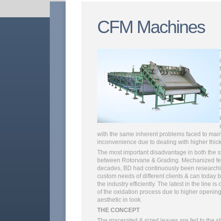
CFM Machines
with the same inherent problems faced to maint
inconvenience due to dealing with higher thick
The most important disadvantage in both the sy
between Rotorvane & Grading. Mechanized ferm
decades, BD had continuously been researchin
custom needs of different clients & can today b
the industry efficiently. The latest in the lin
of the oxidation process due to higher openin
aesthetic in look.
THE CONCEPT
The macerated & sized leaves are fed to the sh