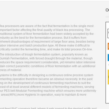
O
Tea processors are aware of the fact that fermentation is the single most
important factor affecting the final quality of black tea processing. The
traditional system of floor fermentation had been widely accepted by the
industry as the best for the fermentation process. But it suffers from
inherent disadvantages of requirement of large floor area, besides being
labor intensive and batch production type. All these make it difficult to
critically control the fermenting time, and make its total process On-line.
The introduction of trough fermentation system, popularly known as
Gumlah Fermentation, with forced draught through the material, though
reduces the space requirement considerable, yet remains labor intensive
ain correct parametric conditions of floor fermentation with an additional
ness of material.
stems is the difficulty in designing a continuous online process system
enting operation therefore became an obvious necessity. In the past
g on the development of continuous fermenting machines to suit the
oast of at least several different models of fermenting machines, serving
e is our PES belt Modular Fermenting machine which ensures more uniformity
g areas(46%),more Hygienic in operation, easy to maintain & more
ort feed PVC conveyor belt, where it gets spread to the desired width and