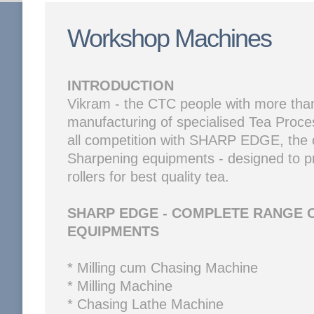
Workshop Machines
INTRODUCTION
Vikram - the CTC people with more than
manufacturing of specialised Tea Proce
all competition with SHARP EDGE, the 
Sharpening equipments - designed to p
rollers for best quality tea.
SHARP EDGE - COMPLETE RANGE 
EQUIPMENTS
* Milling cum Chasing Machine
* Milling Machine
* Chasing Lathe Machine