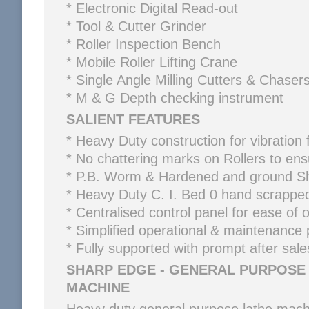
* Electronic Digital Read-out
* Tool & Cutter Grinder
* Roller Inspection Bench
* Mobile Roller Lifting Crane
* Single Angle Milling Cutters & Chaser
* M & G Depth checking instrument
SALIENT FEATURES
* Heavy Duty construction for vibration f
* No chattering marks on Rollers to en
* P.B. Worm & Hardened and ground Sh
* Heavy Duty C. I. Bed 0 hand scrapp
* Centralised control panel for ease of 
* Simplified operational & maintenance
* Fully supported with prompt after sale
SHARP EDGE - GENERAL PURPOSE
MACHINE