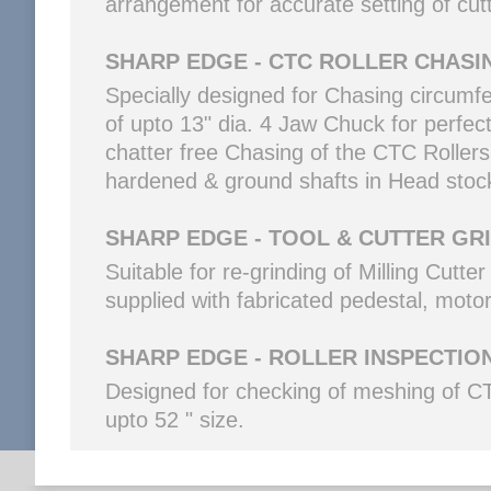
arrangement for accurate setting of cutt
SHARP EDGE - CTC ROLLER CHASI
Specially designed for Chasing circumf
of upto 13" dia. 4 Jaw Chuck for perfect
chatter free Chasing of the CTC Rolle
hardened & ground shafts in Head stoc
SHARP EDGE - TOOL & CUTTER GR
Suitable for re-grinding of Milling Cutt
supplied with fabricated pedestal, motor
SHARP EDGE - ROLLER INSPECTIO
Designed for checking of meshing of CTC
upto 52 " size.