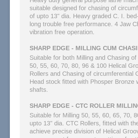
Heavy duty general purpose lathe machi
suitable designed for chasing of circum
of upto 13" dia. Heavy graded C. I. be
long trouble free performance. 4 Jaw Chu
vibration free operation.
SHARP EDGE - MILLING CUM CHAS
Suitable for both Milling and Chasing of
50, 55, 60, 70, 80, 96 & 100 Helical Gr
Rollers and Chasing of circumferential G
Head stock fitted with Phosper Bronze
shafts.
SHARP EDGE - CTC ROLLER MILLI
Suitable for Milling 50, 55, 60, 65, 70,
upto 13" dia. CTC Rollers, fitted with th
achieve precise division of Helical Groov