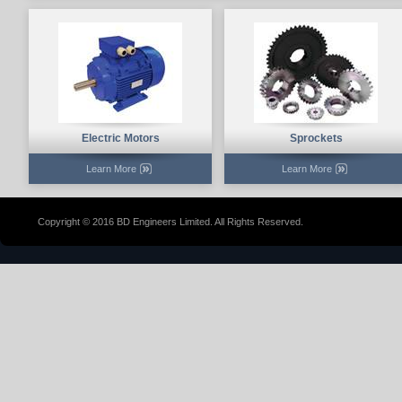
Electric Motors
Sprockets
Learn More
Learn More
Copyright © 2016 BD Engineers Limited. All Rights Reserved.