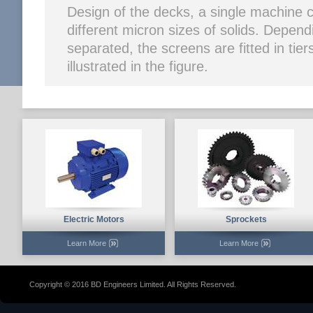
Design of the decks, a single machine 
different micron sizes of solids. Depen
separated, the screens are fitted in tier
illustrated in the figure.
Electric Motors
Sprockets
Learn More
Learn More
Copyright © 2016 BD Engineers Limited. All Rights Reserved.