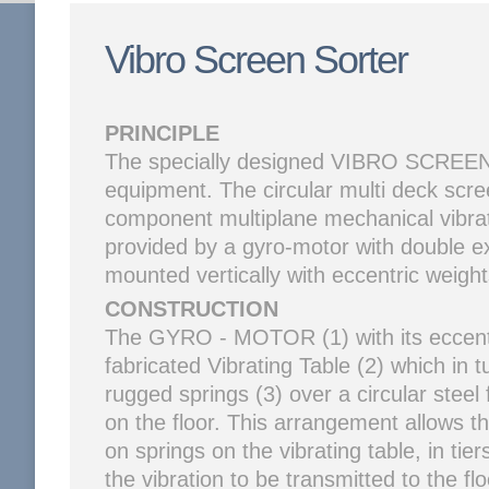
Vibro Screen Sorter
PRINCIPLE
The specially designed VIBRO SCREEN 
equipment. The circular multi deck scr
component multiplane mechanical vibrat
provided by a gyro-motor with double e
mounted vertically with eccentric weight
CONSTRUCTION
The GYRO - MOTOR (1) with its eccentr
fabricated Vibrating Table (2) which in
rugged springs (3) over a circular steel
on the floor. This arrangement allows 
on springs on the vibrating table, in tier
the vibration to be transmitted to the fl