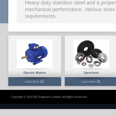
Heavy-duty stainless steel and a prope
mechanical performance. Various sizes ar
requirements.
Electric Motors
Sprockets
Learn More
Learn More
Copyright © 2016 BD Engineers Limited. All Rights Reserved.