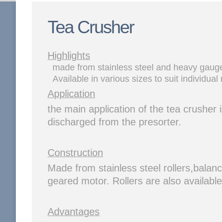
Tea Crusher
Highlights
made from stainless steel and heavy gauge 
Available in various sizes to suit individual
Application
the main application of the tea crusher i
discharged from the presorter.
Construction
Made from stainless steel rollers,balan
geared motor. Rollers are also availabl
Advantages